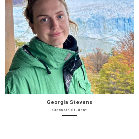
Georgia Stevens
Graduate Student