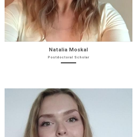
Natalia Moskal
Postdoctoral Scholar