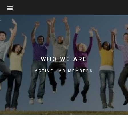
Skip
to
main
content
WHO WE ARE
ACTIVE LAB MEMBERS