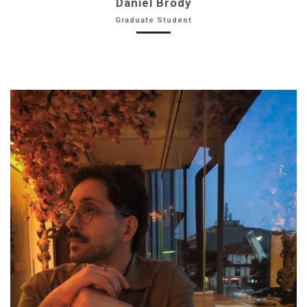
Daniel Brody
Graduate Student