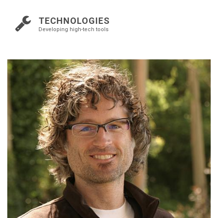
TECHNOLOGIES
Developing high-tech tools