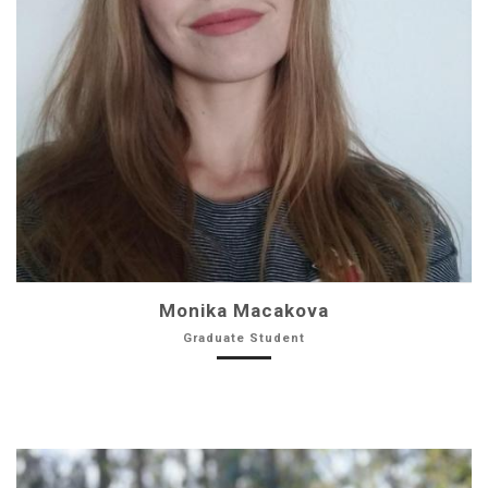
Monika Macakova
Graduate Student