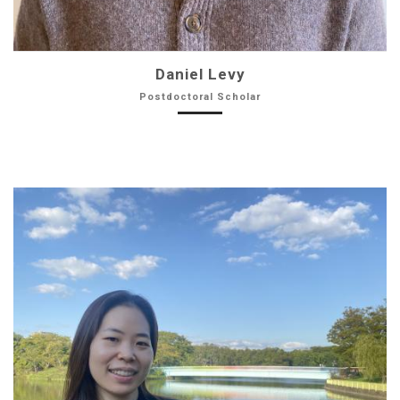
Daniel Levy
Postdoctoral Scholar