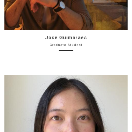
José Guimarães
Graduate Student