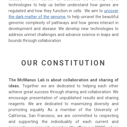
technologies to help us better understand how genes are
regulated and how they function in cells. We aim to
uncover
the dark matter of the genome
, to help unravel the beautiful
genomic complexity of pathways and how genes interact in
development and disease. We develop new technologies to
address unmet challenges and advance science in leaps and
bounds through collaboration.
OUR CONSTITUTION
The McManus Lab is about collaboration and sharing of
ideas.
Together we are dedicated to helping each other
achieve great success through sharing and collaboration. We
encourage presentation of unpublished results and sharing
reagents. We are dedicated to maximizing diversity and
promoting equality. As a member of the University of
California, San Francisco, we are committed to respecting
and supporting the individuality of each current and