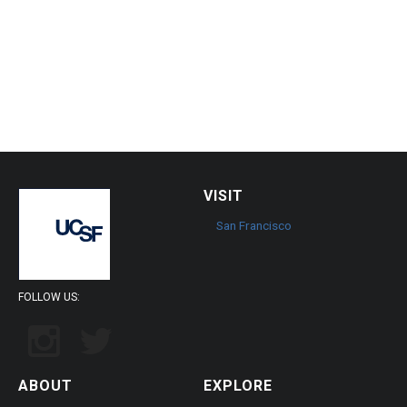
VISIT
San Francisco
FOLLOW US:
ABOUT
EXPLORE