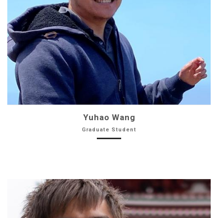
Yuhao Wang
Graduate Student