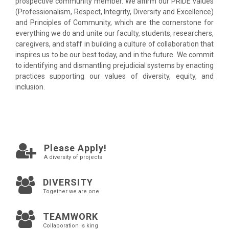
prospective community member. We affirm our PRIDE values
(Professionalism, Respect, Integrity, Diversity and Excellence)
and Principles of Community, which are the cornerstone for
everything we do and unite our faculty, students, researchers,
caregivers, and staff in building a culture of collaboration that
inspires us to be our best today, and in the future. We commit
to identifying and dismantling prejudicial systems by enacting
practices supporting our values of diversity, equity, and
inclusion.
Please Apply!
A diversity of projects
DIVERSITY
Together we are one
TEAMWORK
Collaboration is king