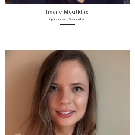
Imane Moutkine
Specialist Scientist