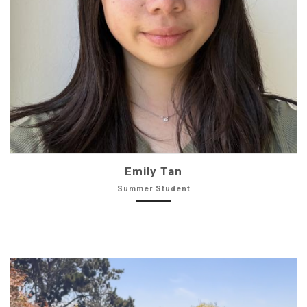
Emily Tan
Summer Student