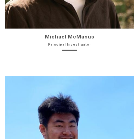
Michael McManus
Principal Investigator