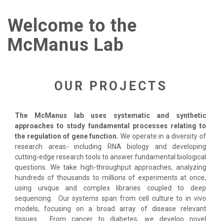
Welcome to the
McManus Lab
OUR PROJECTS
The McManus lab uses systematic and synthetic
approaches to study fundamental processes relating to
the regulation of gene function.
We operate in a diversity of
research areas- including RNA biology and developing
cutting-edge research tools to answer fundamental biological
questions. We take high-throughput approaches, analyzing
hundreds of thousands to millions of experiments at once,
using unique and complex libraries coupled to deep
sequencing. Our systems span from cell culture to in vivo
models, focusing on a broad array of disease relevant
tissues. From cancer to diabetes, we develop novel