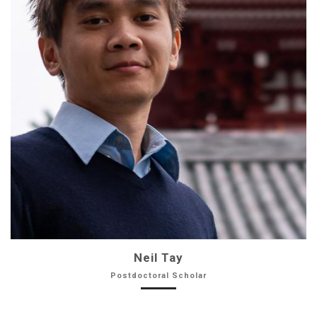
Neil Tay
Postdoctoral Scholar