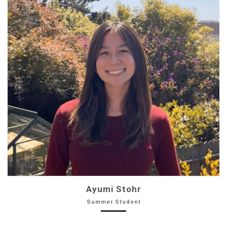
Ayumi Stohr
Summer Student