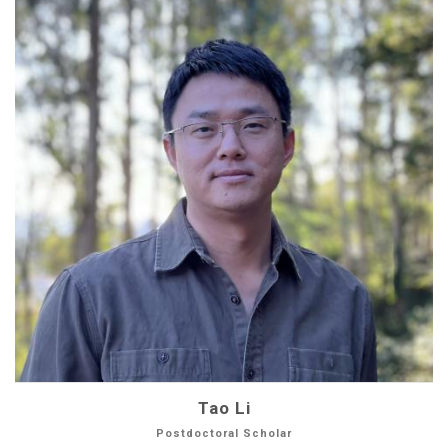
Tao Li
Postdoctoral Scholar