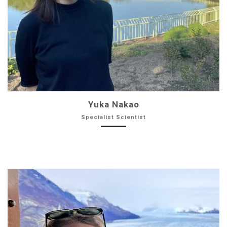
Yuka Nakao
Specialist Scientist