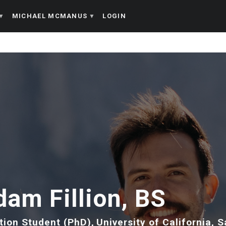
MICHAEL MCMANUS
LOGIN
dam Fillion, BS
tion Student (PhD)
University of California, 