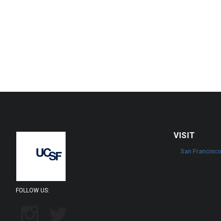
VISIT
San Francisc
FOLLOW US: