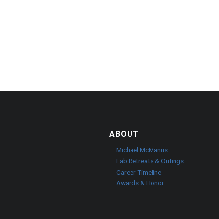
ABOUT
o
Michael McManus
Lab Retreats & Outings
Career Timeline
Awards & Honor