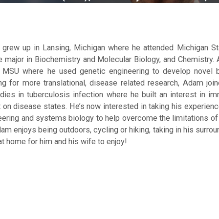
grew up in Lansing, Michigan where he attended Michigan Stat
e major in Biochemistry and Molecular Biology, and Chemistry. A
t MSU where he used genetic engineering to develop novel 
ng for more translational, disease related research, Adam joi
dies in tuberculosis infection where he built an interest in i
 on disease states. He’s now interested in taking his experienc
eering and systems biology to help overcome the limitations of 
am enjoys being outdoors, cycling or hiking, taking in his surro
t home for him and his wife to enjoy!