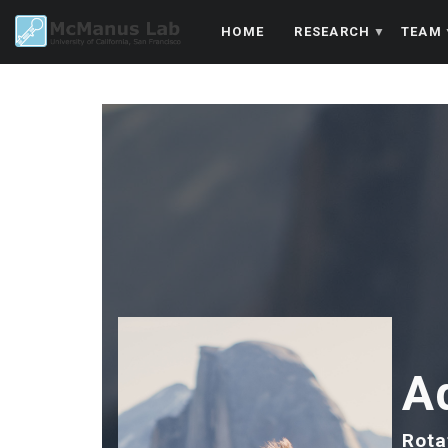
Skip
HOME
RESEARCH
TEAM
to
main
content
A
Rota