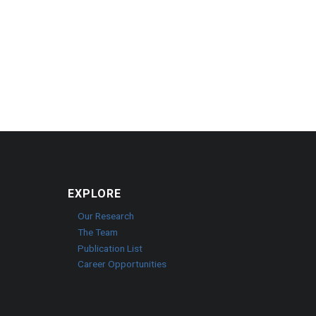
EXPLORE
Our Research
The Team
Publication List
Career Opportunities