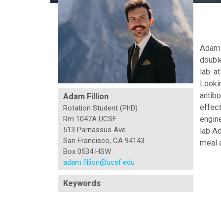
Adam 
doubl
lab a
Looki
antibo
Adam Fillion
effect
Rotation Student (PhD)
engin
Rm 1047A UCSF
513 Parnassus Ave
lab Ad
San Francisco, CA 94143
meal a
Box 0534 HSW
adam.fillion@ucsf.edu
Keywords