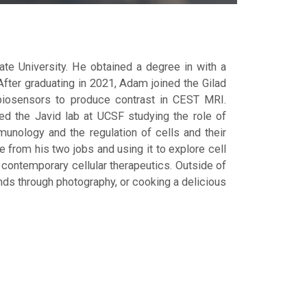
e University. He obtained a degree in with a
fter graduating in 2021, Adam joined the Gilad
biosensors to produce contrast in CEST MRI.
ned the Javid lab at UCSF studying the role of
mmunology and the regulation of cells and their
e from his two jobs and using it to explore cell
contemporary cellular therapeutics. Outside of
unds through photography, or cooking a delicious