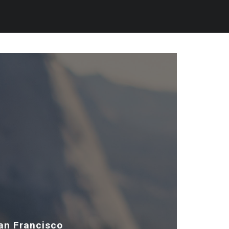
San Francisco