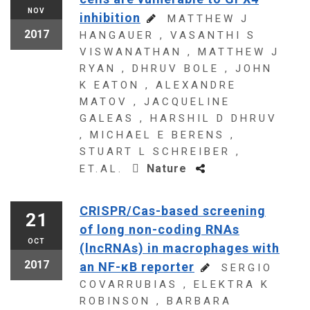
NOV
inhibition
MATTHEW J
2017
HANGAUER , VASANTHI S
VISWANATHAN , MATTHEW J
RYAN , DHRUV BOLE , JOHN
K EATON , ALEXANDRE
MATOV , JACQUELINE
GALEAS , HARSHIL D DHRUV
, MICHAEL E BERENS ,
STUART L SCHREIBER ,
Nature
ET.AL.
CRISPR/Cas-based screening
21
of long non-coding RNAs
OCT
(lncRNAs) in macrophages with
2017
an NF-κB reporter
SERGIO
COVARRUBIAS , ELEKTRA K
ROBINSON , BARBARA