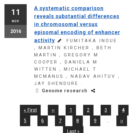
A systematic comparison
11
reveals substantial differences
NOV
in chromosomal versus
2016
episomal encoding of enhancer
activity
FUMITAKA INOUE
, MARTIN KIRCHER , BETH
MARTIN , GREGORY M
COOPER , DANIELA M
WITTEN , MICHAEL T
MCMANUS , NADAV AHITUV ,
JAY SHENDURE .
Genome research
First
« First
Previous
‹‹
Page
1
Page
2
Page
3
Curr
4
Pagination
page
page
pag
Page
5
Page
6
Page
7
Page
8
Page
9
…
Next
››
page
Last
Last »