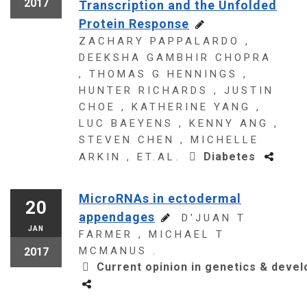
2017
Transcription and the Unfolded
Protein Response
ZACHARY PAPPALARDO ,
DEEKSHA GAMBHIR CHOPRA
, THOMAS G HENNINGS ,
HUNTER RICHARDS , JUSTIN
CHOE , KATHERINE YANG ,
LUC BAEYENS , KENNY ANG ,
STEVEN CHEN , MICHELLE
Diabetes
ARKIN , ET.AL.
MicroRNAs in ectodermal
20
appendages
D'JUAN T
JAN
FARMER , MICHAEL T
MCMANUS .
2017
Current opinion in genetics & deve