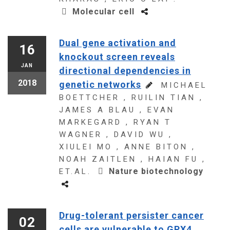
Molecular cell
Dual gene activation and
16
knockout screen reveals
JAN
directional dependencies in
2018
genetic networks
MICHAEL
BOETTCHER , RUILIN TIAN ,
JAMES A BLAU , EVAN
MARKEGARD , RYAN T
WAGNER , DAVID WU ,
XIULEI MO , ANNE BITON ,
NOAH ZAITLEN , HAIAN FU ,
Nature biotechnology
ET.AL.
Drug-tolerant persister cancer
02
cells are vulnerable to GPX4