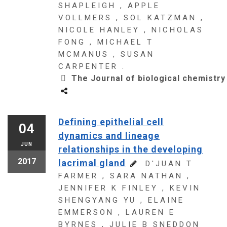
SHAPLEIGH , APPLE
VOLLMERS , SOL KATZMAN ,
NICOLE HANLEY , NICHOLAS
FONG , MICHAEL T
MCMANUS , SUSAN
CARPENTER .
The Journal of biological chemistry
Defining epithelial cell
04
dynamics and lineage
JUN
relationships in the developing
2017
lacrimal gland
D'JUAN T
FARMER , SARA NATHAN ,
JENNIFER K FINLEY , KEVIN
SHENGYANG YU , ELAINE
EMMERSON , LAUREN E
BYRNES , JULIE B SNEDDON