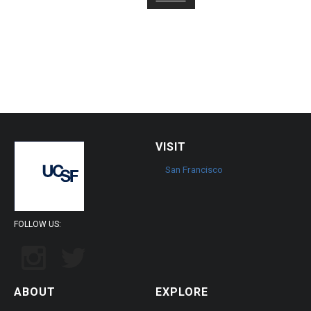
page
VISIT
San Francisco
FOLLOW US:
ABOUT
EXPLORE