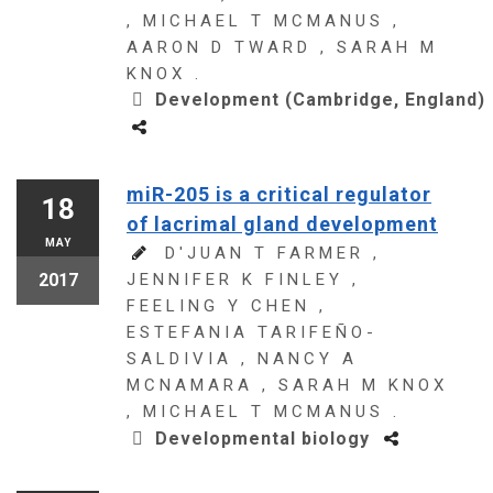
, MICHAEL T MCMANUS ,
AARON D TWARD , SARAH M
KNOX .
Development (Cambridge, England)
miR-205 is a critical regulator
18
of lacrimal gland development
MAY
D'JUAN T FARMER ,
2017
JENNIFER K FINLEY ,
FEELING Y CHEN ,
ESTEFANIA TARIFEÑO-
SALDIVIA , NANCY A
MCNAMARA , SARAH M KNOX
, MICHAEL T MCMANUS .
Developmental biology