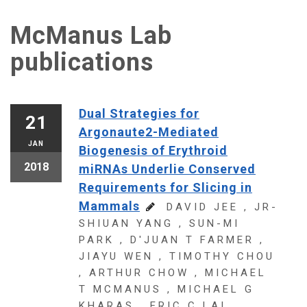
McManus Lab
publications
Dual Strategies for
21
Argonaute2-Mediated
JAN
Biogenesis of Erythroid
2018
miRNAs Underlie Conserved
Requirements for Slicing in
Mammals
DAVID JEE , JR-
SHIUAN YANG , SUN-MI
PARK , D'JUAN T FARMER ,
JIAYU WEN , TIMOTHY CHOU
, ARTHUR CHOW , MICHAEL
T MCMANUS , MICHAEL G
KHARAS , ERIC C LAI .