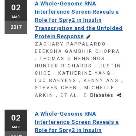
A Whole-Genome RNA
02
Interference Screen Reveals a
MAR
Role for Spry2 in Insulin
2017
Transcription and the Unfolded
Protein Response
ZACHARY PAPPALARDO ,
DEEKSHA GAMBHIR CHOPRA
, THOMAS G HENNINGS ,
HUNTER RICHARDS , JUSTIN
CHOE , KATHERINE YANG ,
LUC BAEYENS , KENNY ANG ,
STEVEN CHEN , MICHELLE
Diabetes
ARKIN , ET.AL.
A Whole-Genome RNA
02
Interference Screen Reveals a
MAR
Role for Spry2 in Insulin