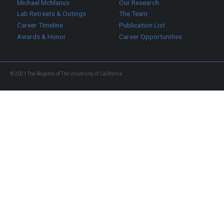
Michael McManus
Our Research
Lab Retreats & Outings
The Team
Career Timeline
Publication List
Awards & Honor
Career Opportunities
© 2021 The Regents of The University of California